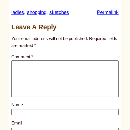
:
ladies
, 
shopping
, 
sketches
Permalink
u
Leave A Reply
n
t
Your email address will not be published.
Required fields
i
are marked
*
t
Comment
*
l
e
d
p
o
s
Name
t
2
9
Email
8