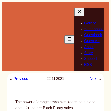
Skip
to
content
Gallery
Sketchbook
Guestbook
Guest Art
About
Store
Support
RSS
«
Previous
22.11.2021
Next
»
The power of orange smoothies keeps her up and
about for the pre-Black Friday sales.