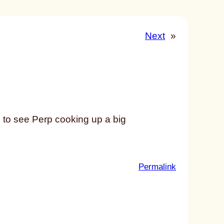
Next
»
to see Perp cooking up a big
:
Permalink
u
n
t
i