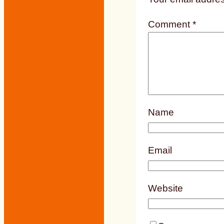
Comment
*
Name
Email
Website