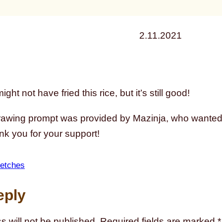
2.11.2021
ght not have fried this rice, but it’s still good!
rawing prompt was provided by Mazinja, who wanted 
nk you for your support!
etches
eply
s will not be published.
Required fields are marked
*