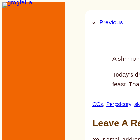
Skip
to
«
Previous
content
A shrimp mi
Today’s d
feast. Tha
OCs
, 
Perpsicory
, 
sk
Leave A R
Your email addres