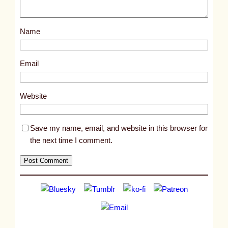
o
s
Name
t
3
0
Email
7
4
Website
Save my name, email, and website in this browser for
the next time I comment.