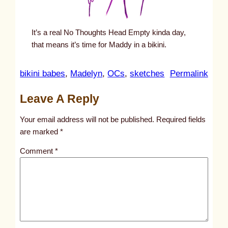
It’s a real No Thoughts Head Empty kinda day,
that means it’s time for Maddy in a bikini.
:
bikini babes
, 
Madelyn
, 
OCs
, 
sketches
Permalink
u
Leave A Reply
n
t
Your email address will not be published.
Required fields
i
are marked
*
t
Comment
*
l
e
d
p
o
s