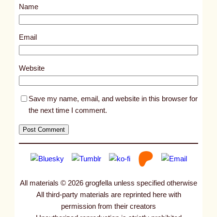
Name
t
3
1
Email
0
0
Website
Save my name, email, and website in this browser for
the next time I comment.
All materials © 2026 grogfella unless specified otherwise
All third-party materials are reprinted here with
permission from their creators