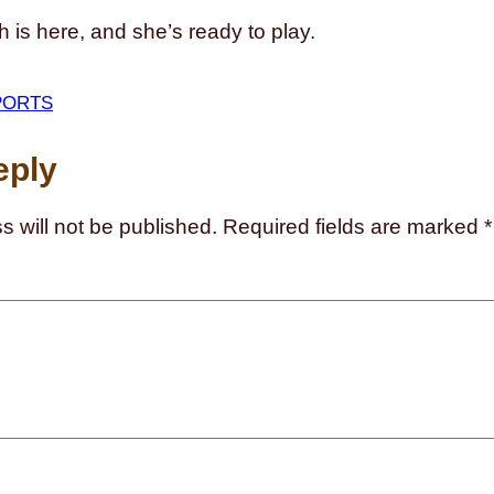
 is here, and she’s ready to play.
PORTS
eply
s will not be published.
Required fields are marked
*