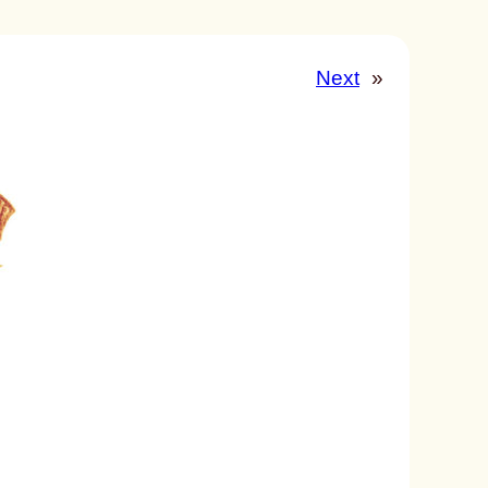
Next
»