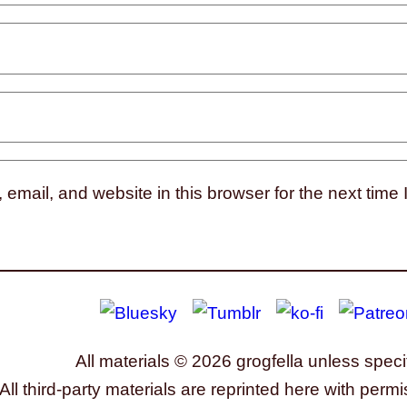
mail, and website in this browser for the next time
All materials © 2026 grogfella unless speci
All third-party materials are reprinted here with permi