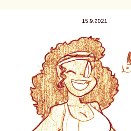
15.9.2021