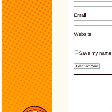
Email
Website
Save my name, e