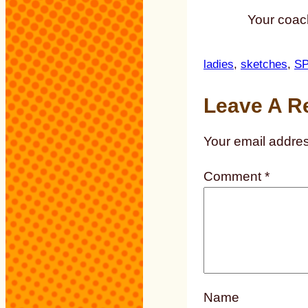
Your coach
ladies
, 
sketches
, 
S
Leave A R
Your email addres
Comment
*
Name