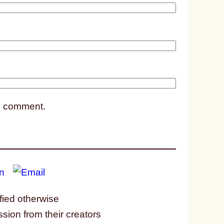
1
1
8
 I comment.
fied otherwise
ssion from their creators