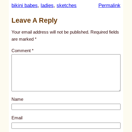
:
bikini babes
, 
ladies
, 
sketches
Permalink
u
Leave A Reply
n
t
Your email address will not be published.
Required fields
i
are marked
*
t
Comment
*
l
e
d
p
o
s
Name
t
3
1
Email
7