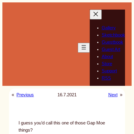
Skip
to
content
Gallery
Sketchbook
Guestbook
Guest Art
About
Store
Support
RSS
«
Previous
16.7.2021
Next
»
I guess you’d call this one of those Gap Moe
things?