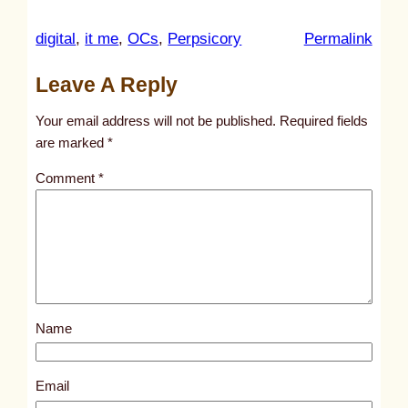
:
digital
, 
it me
, 
OCs
, 
Perpsicory
Permalink
u
Leave A Reply
n
t
Your email address will not be published.
Required fields
i
are marked
*
t
Comment
*
l
e
d
p
o
s
Name
t
3
2
Email
3