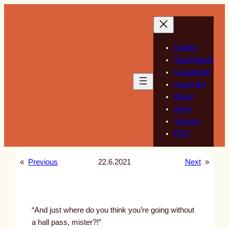
Skip
to
content
Gallery
Sketchbook
Guestbook
Guest Art
About
Store
Support
RSS
«
Previous
22.6.2021
Next
»
“And just where do you think you’re going without
a hall pass, mister?!”