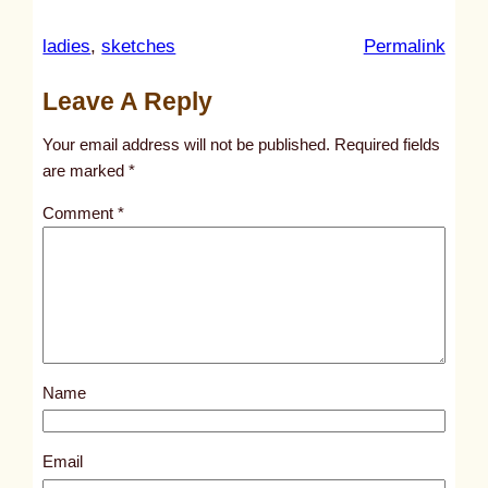
:
ladies
, 
sketches
Permalink
u
Leave A Reply
n
t
Your email address will not be published.
Required fields
i
are marked
*
t
Comment
*
l
e
d
p
o
s
Name
t
3
2
Email
8