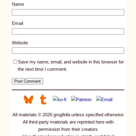
Name
t
3
3
Email
6
9
Website
Save my name, email, and website in this browser for
the next time I comment.
All materials © 2026 grogfella unless specified otherwise
All third-party materials are reprinted here with
permission from their creators