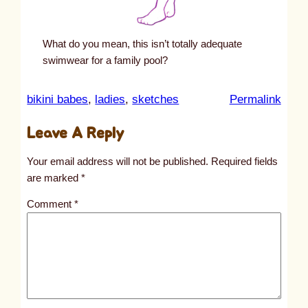
What do you mean, this isn’t totally adequate
swimwear for a family pool?
:
bikini babes
, 
ladies
, 
sketches
Permalink
u
Leave A Reply
n
t
Your email address will not be published.
Required fields
i
are marked
*
t
Comment
*
l
e
d
p
o
s