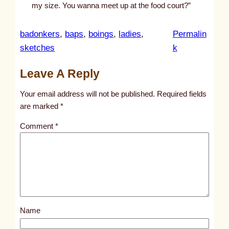
my size. You wanna meet up at the food court?”
badonkers
, 
baps
, 
boings
, 
ladies
, 
Permalin
:
sketches
k
u
Leave A Reply
n
t
Your email address will not be published.
Required fields
i
are marked
*
t
Comment
*
l
e
d
p
o
s
Name
t
3