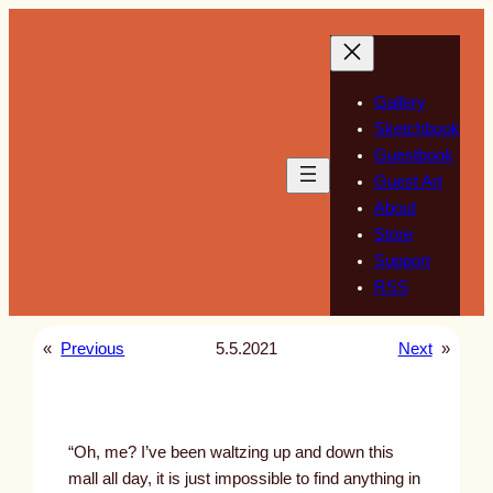
Skip
to
content
Gallery
Sketchbook
Guestbook
Guest Art
About
Store
Support
RSS
«
Previous
5.5.2021
Next
»
“Oh, me? I’ve been waltzing up and down this
mall all day, it is just impossible to find anything in