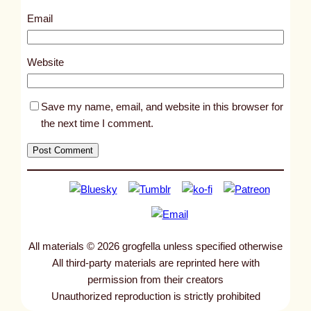
3
Email
8
1
Website
Save my name, email, and website in this browser for
the next time I comment.
All materials © 2026 grogfella unless specified otherwise
All third-party materials are reprinted here with
permission from their creators
Unauthorized reproduction is strictly prohibited