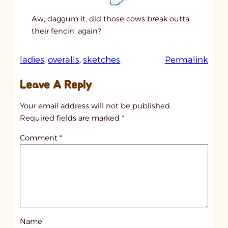
Aw, daggum it, did those cows break outta
their fencin’ again?
:
ladies
, 
overalls
, 
sketches
Permalink
u
Leave A Reply
n
t
Your email address will not be published.
i
Required fields are marked
*
t
Comment
*
l
e
d
p
o
s
Name
t