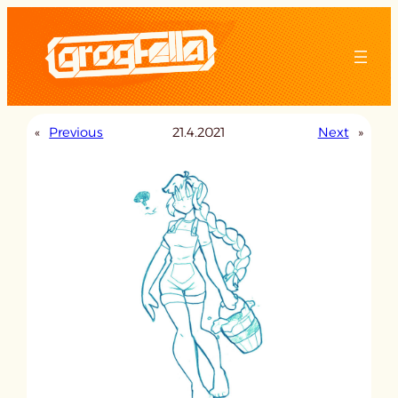
Skip
to
content
«
Previous
21.4.2021
Next
»