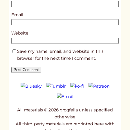
3
4
Email
0
7
Website
Save my name, email, and website in this
browser for the next time I comment.
All materials © 2026 grogfella unless specified
otherwise
All third-party materials are reprinted here with