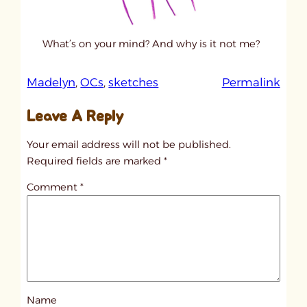
What’s on your mind? And why is it not me?
:
Madelyn
, 
OCs
, 
sketches
Permalink
u
Leave A Reply
n
t
Your email address will not be published.
i
Required fields are marked
*
t
Comment
*
l
e
d
p
o
s
Name
t