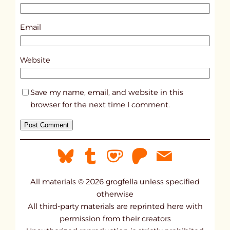
3
4
Email
1
3
Website
Save my name, email, and website in this
browser for the next time I comment.
All materials © 2026 grogfella unless specified
otherwise
All third-party materials are reprinted here with
permission from their creators