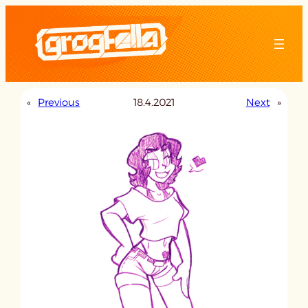
Skip
to
content
«
Previous
18.4.2021
Next
»