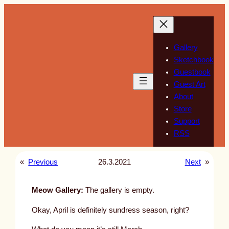
Skip
to
content
Gallery
Sketchbook
Guestbook
Guest Art
About
Store
Support
RSS
«
Previous
26.3.2021
Next
»
Meow Gallery:
The gallery is empty.
Okay, April is definitely sundress season, right?