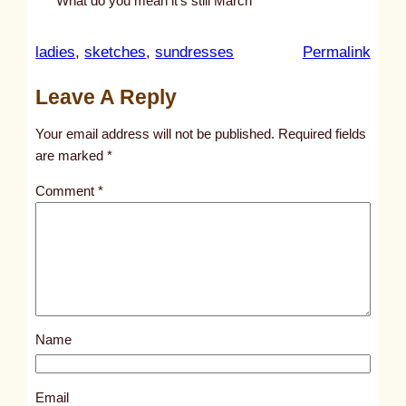
What do you mean it’s still March
:
ladies
, 
sketches
, 
sundresses
Permalink
u
Leave A Reply
n
t
Your email address will not be published.
Required fields
i
are marked
*
t
Comment
*
l
e
d
p
o
s
Name
t
3
4
Email