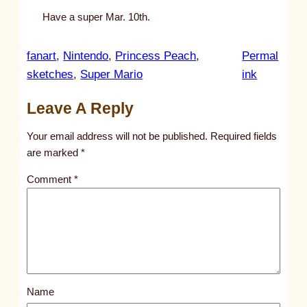
Have a super Mar. 10th.
fanart
, 
Nintendo
, 
Princess Peach
, 
Permal
:
sketches
, 
Super Mario
ink
u
Leave A Reply
n
t
Your email address will not be published.
Required fields
i
are marked
*
t
Comment
*
l
e
d
p
o
s
Name
t