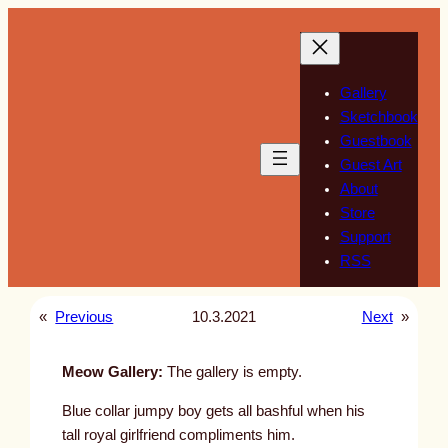
Skip
to
content
Gallery
Sketchbook
Guestbook
Guest Art
About
Store
Support
RSS
«
Previous
10.3.2021
Next
»
Meow Gallery:
The gallery is empty.
Blue collar jumpy boy gets all bashful when his
tall royal girlfriend compliments him.