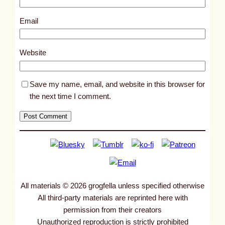
3
5
Email
1
3
Website
Save my name, email, and website in this browser for
the next time I comment.
All materials © 2026 grogfella unless specified otherwise
All third-party materials are reprinted here with
permission from their creators
Unauthorized reproduction is strictly prohibited