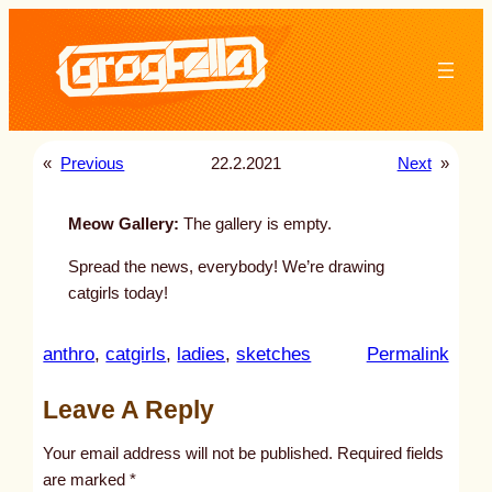
Skip
to
content
«
Previous
22.2.2021
Next
»
Meow Gallery:
The gallery is empty.
Spread the news, everybody! We’re drawing
catgirls today!
:
anthro
, 
catgirls
, 
ladies
, 
sketches
Permalink
u
Leave A Reply
n
t
Your email address will not be published.
Required fields
i
are marked
*