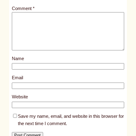
t
Comment
*
l
e
d
p
o
s
Name
t
3
5
Email
6
1
Website
Save my name, email, and website in this browser for
the next time I comment.