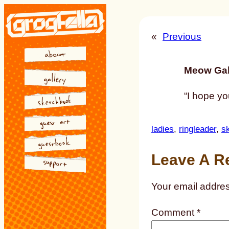
Skip
to
«
Previous
content
Meow Gal
“I hope yo
ladies
, 
ringleader
, 
s
Leave A R
Your email addres
Comment
*