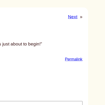
Next
»
 just about to begin!”
:
Permalink
u
n
t
i
t
l
e