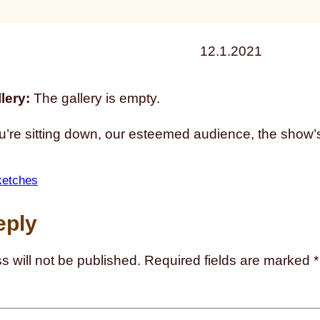
12.1.2021
lery:
The gallery is empty.
u’re sitting down, our esteemed audience, the show’s
ketches
eply
s will not be published.
Required fields are marked
*