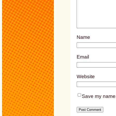
Name
Email
Website
Save my name, e