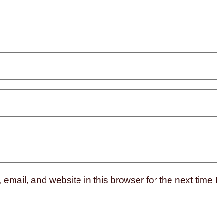
mail, and website in this browser for the next time