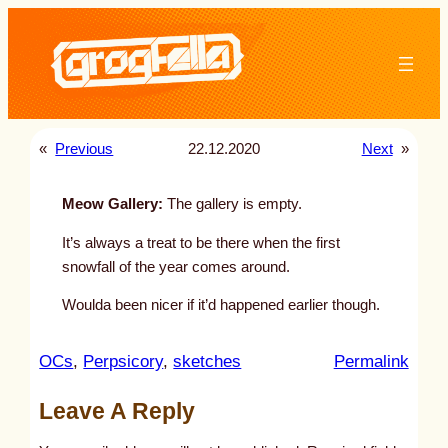
Skip
to
content
«
Previous
22.12.2020
Next
»
Meow Gallery:
The gallery is empty.
It’s always a treat to be there when the first
snowfall of the year comes around.
Woulda been nicer if it’d happened earlier though.
:
OCs
, 
Perpsicory
, 
sketches
Permalink
u
Leave A Reply
n
t