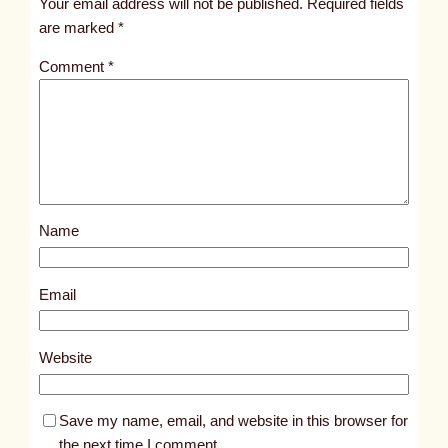
Your email address will not be published.
Required fields
i
are marked
*
t
Comment
*
l
e
d
p
o
s
Name
t
3
7
Email
4
8
Website
Save my name, email, and website in this browser for
the next time I comment.