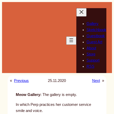
Skip
to
content
Gallery
Sketchbook
Guestbook
Guest Art
About
Store
Support
RSS
«
Previous
25.11.2020
Next
»
Meow Gallery:
The gallery is empty.
In which Perp practices her customer service
smile and voice.