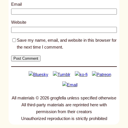
8
Email
2
6
Website
Save my name, email, and website in this browser for
the next time I comment.
All materials © 2026 grogfella unless specified otherwise
All third-party materials are reprinted here with
permission from their creators
Unauthorized reproduction is strictly prohibited