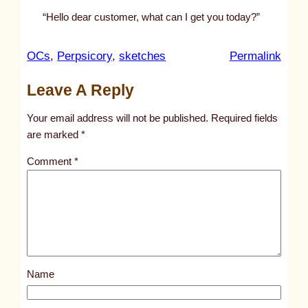
“Hello dear customer, what can I get you today?”
:
OCs
, 
Perpsicory
, 
sketches
Permalink
u
Leave A Reply
n
t
Your email address will not be published.
Required fields
i
are marked
*
t
Comment
*
l
e
d
p
o
s
Name
t
3