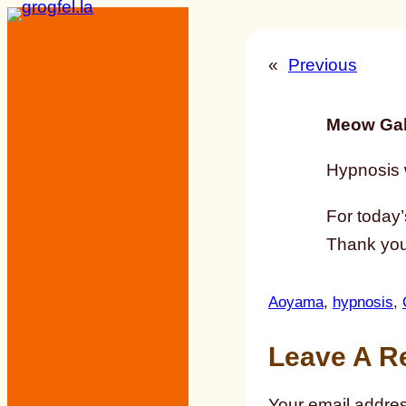
Skip
to
«
Previous
content
Meow Gal
Hypnosis w
For today’
Thank you 
Aoyama
, 
hypnosis
, 
Leave A R
Your email addres