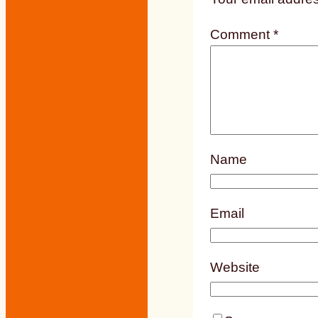
Comment
*
Name
Email
Website