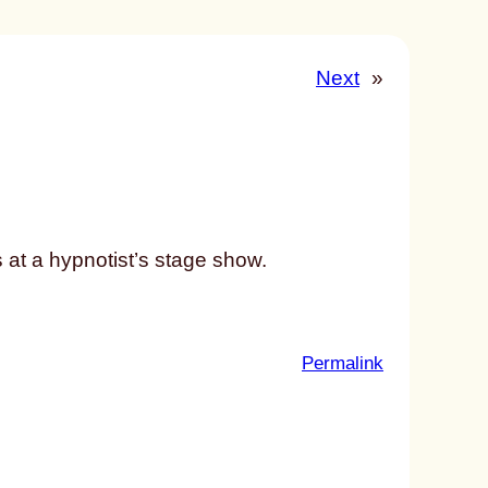
Next
»
 at a hypnotist’s stage show.
:
Permalink
u
n
t
i