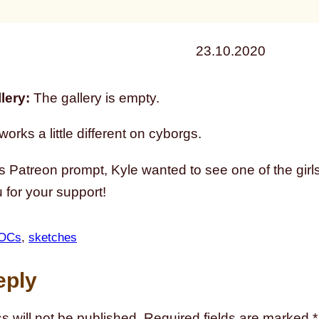
23.10.2020
lery:
The gallery is empty.
orks a little different on cyborgs.
s Patreon prompt, Kyle wanted to see one of the girls
for your support!
OCs
, 
sketches
eply
s will not be published.
Required fields are marked
*