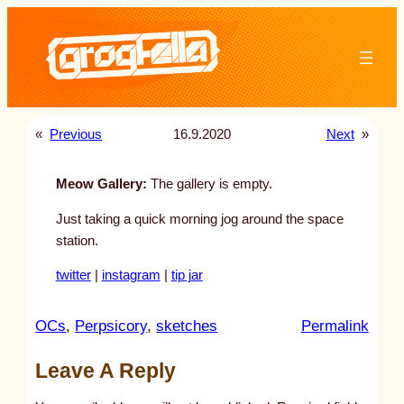
Skip
to
content
«
Previous
16.9.2020
Next
»
Meow Gallery:
The gallery is empty.
Just taking a quick morning jog around the space
station.
twitter
|
instagram
|
tip jar
:
OCs
, 
Perpsicory
, 
sketches
Permalink
u
Leave A Reply
n
t