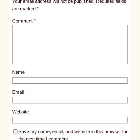
Your email address will not be published.
Required fields
i
are marked
*
t
Comment
*
l
e
d
p
o
s
Name
t
4
0
Email
3
0
Website
Save my name, email, and website in this browser for
the next time I comment.