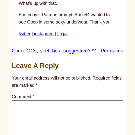
What’s up with that.
For today’s Patreon prompt, Anon44 wanted to
see Coco in some sexy underwear. Thank you!
twitter
|
instagram
|
tip jar
:
Coco
, 
OCs
, 
sketches
, 
suggestive???
Permalink
u
Leave A Reply
n
t
Your email address will not be published.
Required fields
i
are marked
*
t
Comment
*
l
e
d
p
o