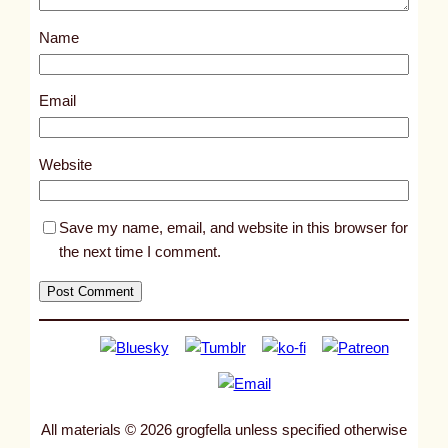
s
Name
t
4
0
Email
6
9
Website
Save my name, email, and website in this browser for
the next time I comment.
All materials © 2026 grogfella unless specified otherwise