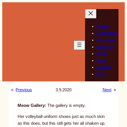
Skip
to
content
Gallery
Sketchbook
Guestbook
Guest Art
About
Store
Support
RSS
«
Previous
3.9.2020
Next
»
Meow Gallery:
The gallery is empty.
Her volleyball uniform shows just as much skin
as this does, but this still gets her all shaken up.