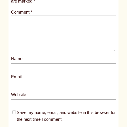
are marked
*
t
Comment
*
l
e
d
p
o
s
Name
t
4
1
Email
1
6
Website
Save my name, email, and website in this browser for
the next time I comment.