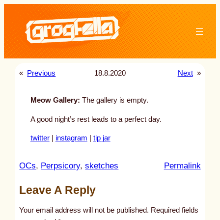
Skip
to
content
«
Previous
18.8.2020
Next
»
Meow Gallery:
The gallery is empty.
A good night’s rest leads to a perfect day.
twitter
|
instagram
|
tip jar
:
OCs
, 
Perpsicory
, 
sketches
Permalink
u
Leave A Reply
n
t
Your email address will not be published.
Required fields
i