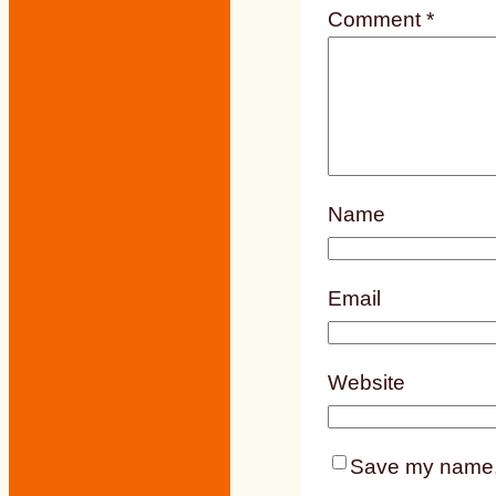
Comment
*
Name
Email
Website
Save my name, e