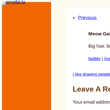
Skip
to
«
Previous
content
Meow Gal
Big hair, b
twitter
|
in
I like drawing peop
Leave A R
Your email addres