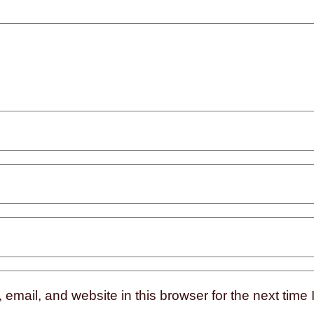
mail, and website in this browser for the next time