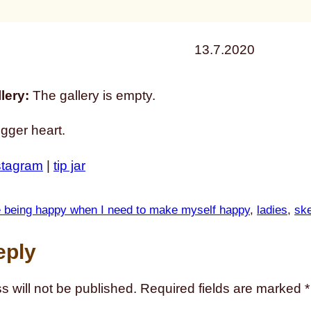
13.7.2020
lery:
The gallery is empty.
igger heart.
stagram
|
tip jar
le being happy when I need to make myself happy
, 
ladies
, 
sk
eply
s will not be published.
Required fields are marked
*