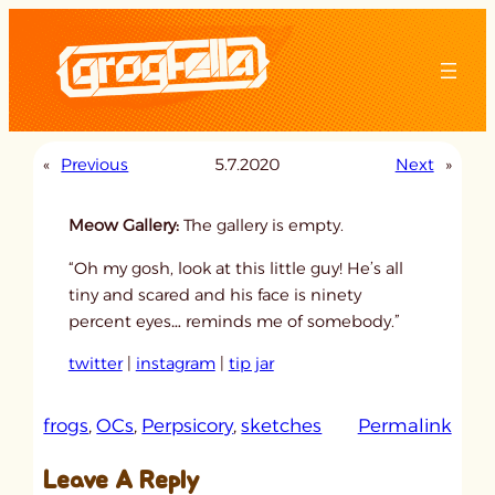
Skip
to
content
«
Previous
5.7.2020
Next
»
Meow Gallery:
The gallery is empty.
“Oh my gosh, look at this little guy! He’s all
tiny and scared and his face is ninety
percent eyes… reminds me of somebody.”
twitter
|
instagram
|
tip jar
:
frogs
, 
OCs
, 
Perpsicory
, 
sketches
Permalink
u
Leave A Reply
n