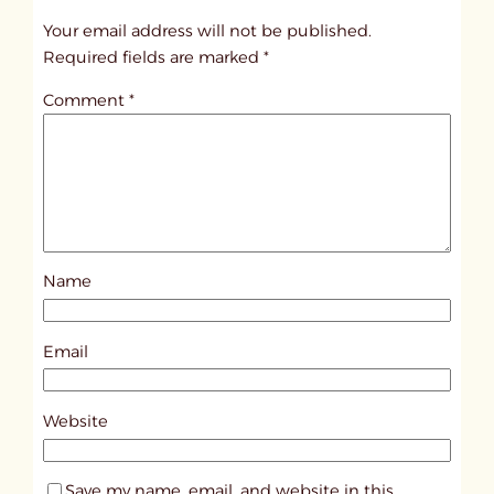
t
Your email address will not be published.
i
Required fields are marked
*
t
Comment
*
l
e
d
p
o
s
Name
t
4
2
Email
4
6
Website
Save my name, email, and website in this