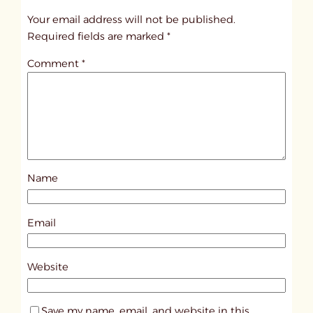
t
Your email address will not be published.
i
Required fields are marked
*
t
Comment
*
l
e
d
p
o
s
Name
t
4
2
Email
5
2
Website
Save my name, email, and website in this