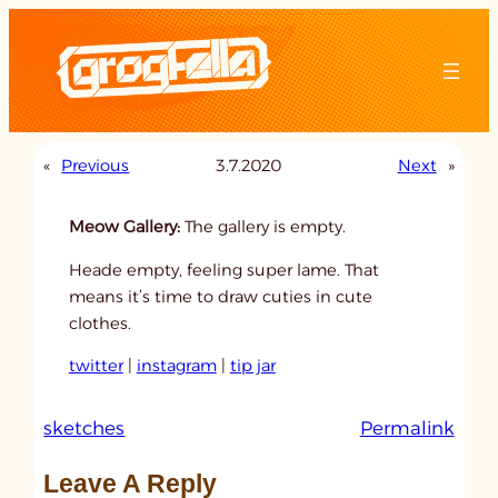
Skip
to
content
«
Previous
3.7.2020
Next
»
Meow Gallery:
The gallery is empty.
Heade empty, feeling super lame. That
means it’s time to draw cuties in cute
clothes.
twitter
|
instagram
|
tip jar
:
sketches
Permalink
u
Leave A Reply
n