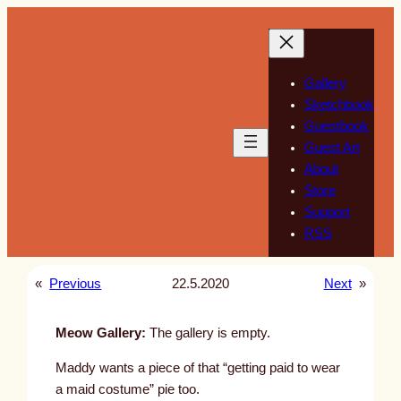
Skip
to
content
Gallery
Sketchbook
Guestbook
Guest Art
About
Store
Support
RSS
«
Previous
22.5.2020
Next
»
Meow Gallery:
The gallery is empty.
Maddy wants a piece of that “getting paid to wear
a maid costume” pie too.