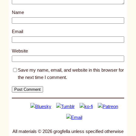
s
Name
t
4
3
Email
7
2
Website
Save my name, email, and website in this browser for
the next time I comment.
All materials © 2026 grogfella unless specified otherwise