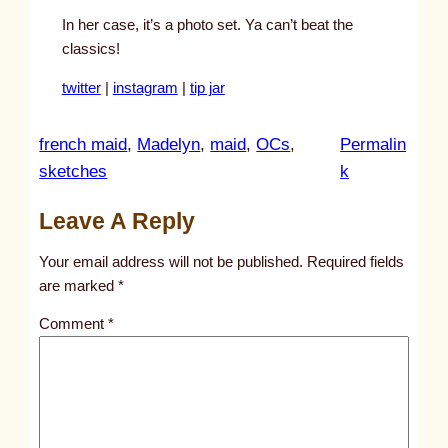
In her case, it’s a photo set. Ya can’t beat the
classics!
twitter
|
instagram
|
tip jar
french maid
, 
Madelyn
, 
maid
, 
OCs
, 
Permalin
:
sketches
k
u
Leave A Reply
n
t
Your email address will not be published.
Required fields
i
are marked
*
t
Comment
*
l
e
d
p
o