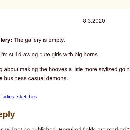
8.3.2020
lery:
The gallery is empty.
’m still drawing cute girls with big horns.
ng about making the hooves a little more stylized goin
 business casual demons.
 
ladies
, 
sketches
eply
s will not be published.
Required fields are marked
*