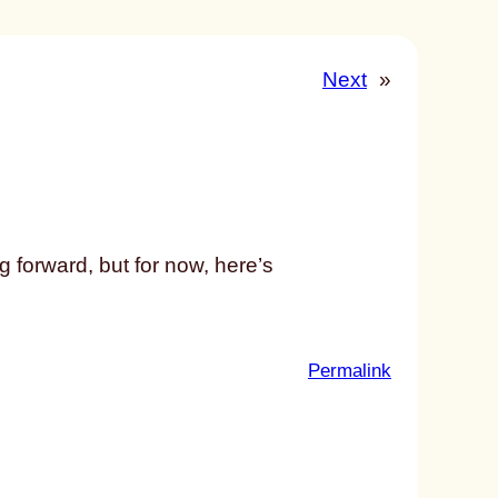
Next
»
g forward, but for now, here’s
:
Permalink
u
n
t
i