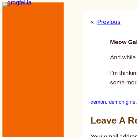
Skip
to
«
Previous
content
Meow Gal
And while I
I’m thinki
some more
demon
, 
demon girls
,
Leave A R
Your email addres