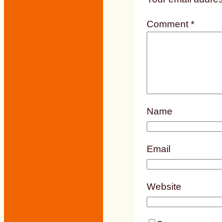
Comment
*
Name
Email
Website