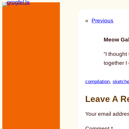
Skip
to
«
Previous
content
Meow Gal
“I thought
together I 
compilation
, 
sketch
Leave A R
Your email addres
Comment
*