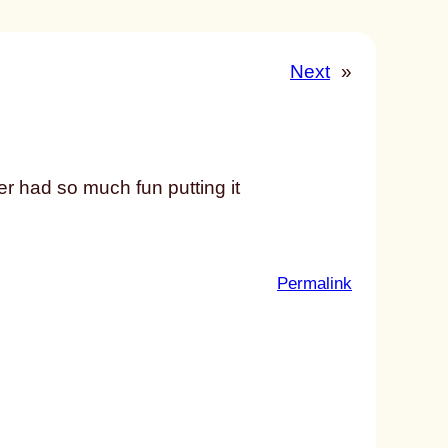
Next
»
ner had so much fun putting it
:
Permalink
u
n
t
i
t
l