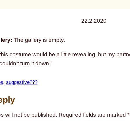
22.2.2020
lery:
The gallery is empty.
 this costume would be a little revealing, but my part
couldn’t turn it down.”
es
, 
suggestive???
eply
s will not be published.
Required fields are marked
*