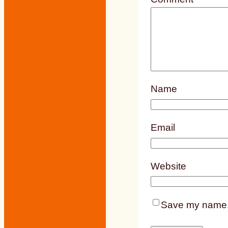
Name
Email
Website
Save my name, e