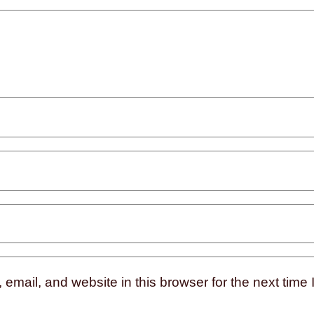
mail, and website in this browser for the next time