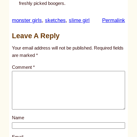
freshly picked boogers.
:
monster girls
, 
sketches
, 
slime girl
Permalink
u
Leave A Reply
n
t
Your email address will not be published.
Required fields
i
are marked
*
t
Comment
*
l
e
d
p
o
s
Name
t
4
6
Email