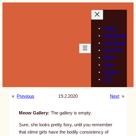
Skip
to
content
Gallery
Sketchbook
Guestbook
Guest Art
About
Store
Support
RSS
«
Previous
19.2.2020
Next
»
Meow Gallery:
The gallery is empty.
Sure, she looks pretty foxy, until you remember
that slime girls have the bodily consistency of