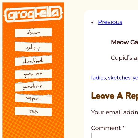
Skip
to
«
Previous
content
Meow Gal
Cupid’s a
ladies
, 
sketches
, 
ye
Leave A Re
Your email addre
Comment
*