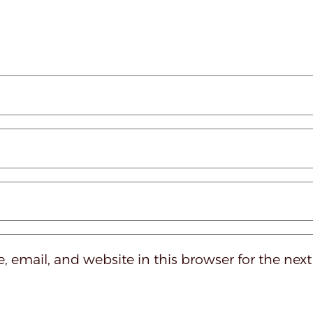
 email, and website in this browser for the nex