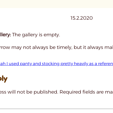
15.2.2020
lery:
The gallery is empty.
rrow may not always be timely, but it always make
ah I used panty and stocking pretty heavily as a refere
ply
ss will not be published.
Required fields are m