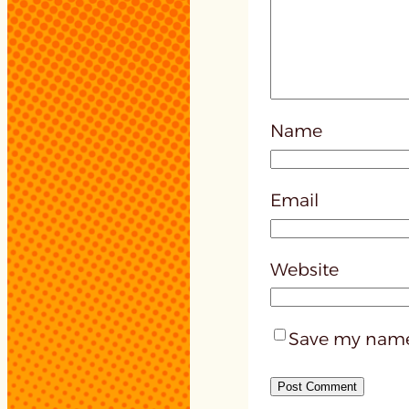
Name
Email
Website
Save my name,