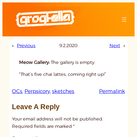
Skip
to
content
«
Previous
9.2.2020
Next
»
Meow Gallery:
The gallery is empty.
“That’s five chai lattes, coming right up!”
:
OCs
, 
Perpsicory
, 
sketches
Permalink
u
Leave A Reply
n
t
Your email address will not be published.
i
Required fields are marked
*
t