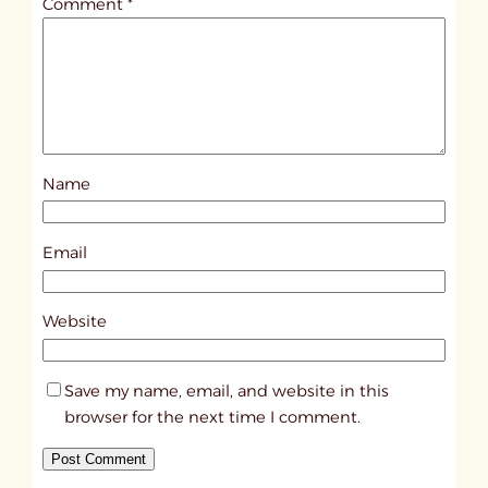
Comment
*
l
e
d
p
o
s
Name
t
4
6
Email
6
6
Website
Save my name, email, and website in this
browser for the next time I comment.