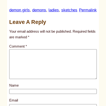
:
demon girls
, 
demons
, 
ladies
, 
sketches
Permalink
u
Leave A Reply
n
t
Your email address will not be published.
Required fields
i
are marked
*
t
Comment
*
l
e
d
p
o
s
Name
t
4
6
Email
9