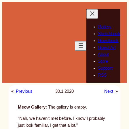
Skip
to
content
Gallery
Sketchbook
Guestbook
Guest Art
About
Store
Support
RSS
«
Previous
30.1.2020
Next
»
Meow Gallery:
The gallery is empty.
“Nah, we haven’t met before. I know I probably
just look familiar, I get that a lot.”