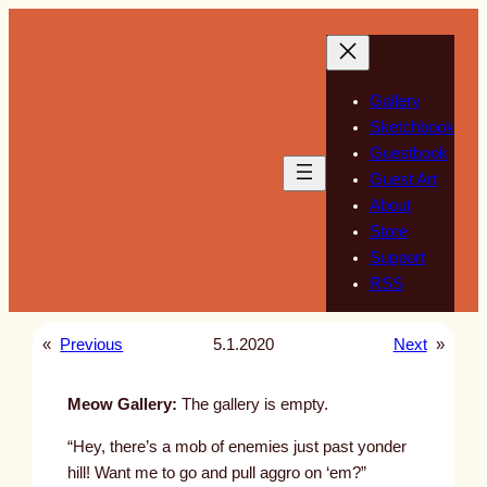
Skip
to
content
Gallery
Sketchbook
Guestbook
Guest Art
About
Store
Support
RSS
«
Previous
5.1.2020
Next
»
Meow Gallery:
The gallery is empty.
“Hey, there’s a mob of enemies just past yonder
hill! Want me to go and pull aggro on ‘em?”