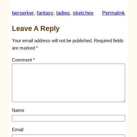
:
berserker
, 
fantasy
, 
ladies
, 
sketches
Permalink
u
Leave A Reply
n
t
Your email address will not be published.
Required fields
i
are marked
*
t
Comment
*
l
e
d
p
o
s
Name
t
4
7
Email
7