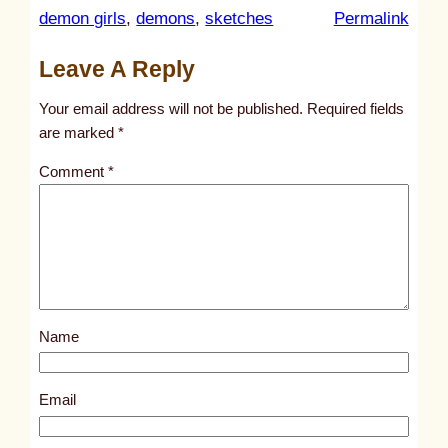
:
demon girls
, 
demons
, 
sketches
Permalink
u
Leave A Reply
n
t
Your email address will not be published.
Required fields
i
are marked
*
t
Comment
*
l
e
d
p
o
s
Name
t
4
7
Email
9