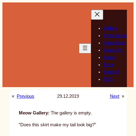
Skip
to
content
Gallery
Sketchbook
Guestbook
Guest Art
About
Store
Support
RSS
«
Previous
29.12.2019
Next
»
Meow Gallery:
The gallery is empty.
“Does this skirt make my tail look big?”