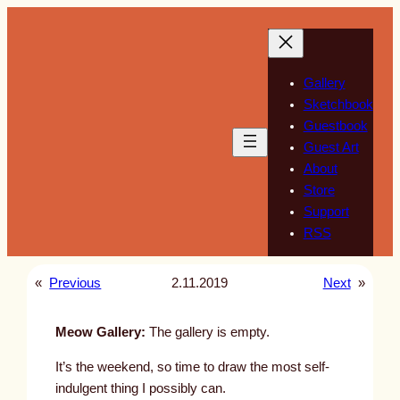
Skip
to
content
Gallery
Sketchbook
Guestbook
Guest Art
About
Store
Support
RSS
«
Previous
2.11.2019
Next
»
Meow Gallery:
The gallery is empty.
It’s the weekend, so time to draw the most self-
indulgent thing I possibly can.