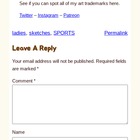
See if you can spot all of my art trademarks here.
Twitter
–
Instagram
–
Patreon
:
ladies
, 
sketches
, 
SPORTS
Permalink
u
Leave A Reply
n
t
Your email address will not be published.
Required fields
i
are marked
*
t
Comment
*
l
e
d
p
o
s
Name
t