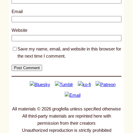
4
9
Email
7
0
Website
Save my name, email, and website in this browser for
the next time I comment.
All materials © 2026 grogfella unless specified otherwise
All third-party materials are reprinted here with
permission from their creators
Unauthorized reproduction is strictly prohibited