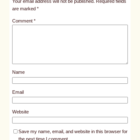
Your email address will not be published.
Required fields
i
are marked
*
t
Comment
*
l
e
d
p
o
s
Name
t
5
0
Email
6
2
Website
Save my name, email, and website in this browser for
the next time I comment.