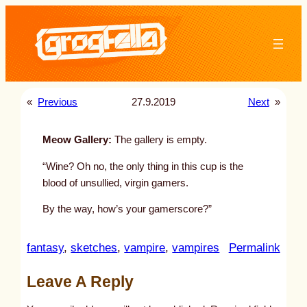
Skip
to
content
«
Previous
27.9.2019
Next
»
Meow Gallery:
The gallery is empty.
“Wine? Oh no, the only thing in this cup is the
blood of unsullied, virgin gamers.
By the way, how’s your gamerscore?”
:
fantasy
, 
sketches
, 
vampire
, 
vampires
Permalink
u
Leave A Reply
n
t