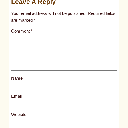
Leave A Reply
n
t
Your email address will not be published.
Required fields
i
are marked
*
t
Comment
*
l
e
d
p
o
s
Name
t
5
1
Email
2
2
Website