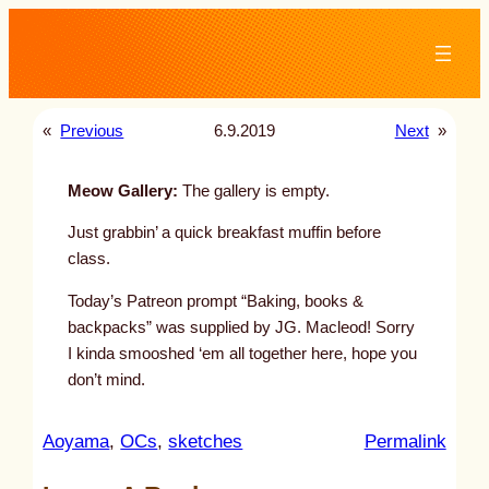
Skip
to
content
«
Previous
6.9.2019
Next
»
Meow Gallery:
The gallery is empty.
Just grabbin’ a quick breakfast muffin before
class.
Today’s Patreon prompt “Baking, books &
backpacks” was supplied by JG. Macleod! Sorry
I kinda smooshed ‘em all together here, hope you
don’t mind.
:
Aoyama
, 
OCs
, 
sketches
Permalink
u