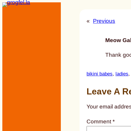
Skip
to
«
Previous
content
Meow Gal
Thank good
bikini babes
, 
ladies
,
Leave A R
Your email addres
Comment
*