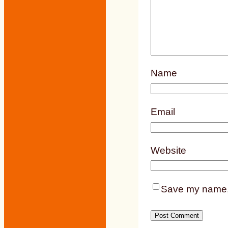
Name
Email
Website
Save my name, e