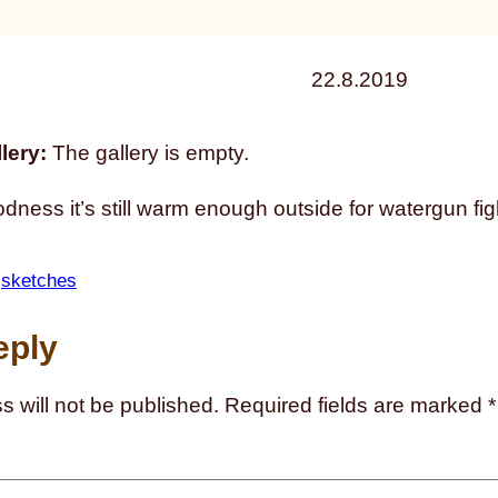
22.8.2019
lery:
The gallery is empty.
ness it’s still warm enough outside for watergun fig
 
sketches
eply
s will not be published.
Required fields are marked
*