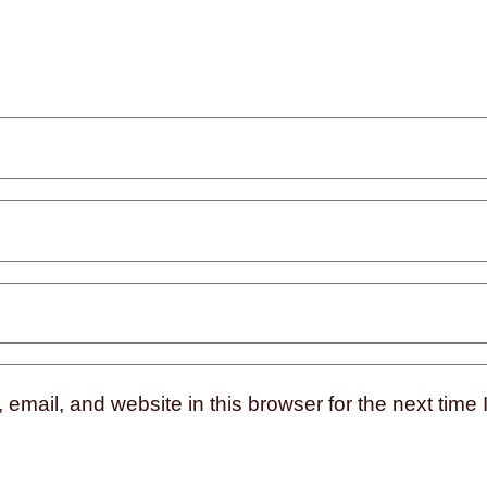
mail, and website in this browser for the next time