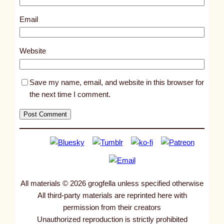
5
1
Email
7
4
Website
Save my name, email, and website in this browser for
the next time I comment.
All materials © 2026 grogfella unless specified otherwise
All third-party materials are reprinted here with
permission from their creators
Unauthorized reproduction is strictly prohibited