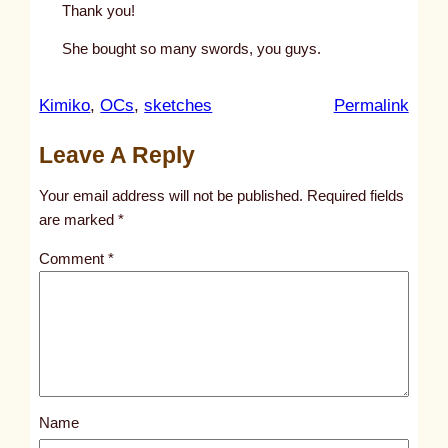
Thank you!
She bought so many swords, you guys.
:
Kimiko
, 
OCs
, 
sketches
Permalink
u
Leave A Reply
n
t
Your email address will not be published.
Required fields
i
are marked
*
t
Comment
*
l
e
d
p
o
s
Name
t