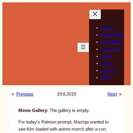
Skip
to
content
Gallery
Sketchbook
Guestbook
Guest Art
About
Store
Support
RSS
«
Previous
19.8.2019
Next
»
Meow Gallery:
The gallery is empty.
For today’s Patreon prompt, Mazinja wanted to
see Kim loaded with anime merch after a con.