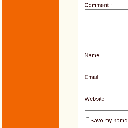
Comment
*
Name
Email
Website
Save my name, e