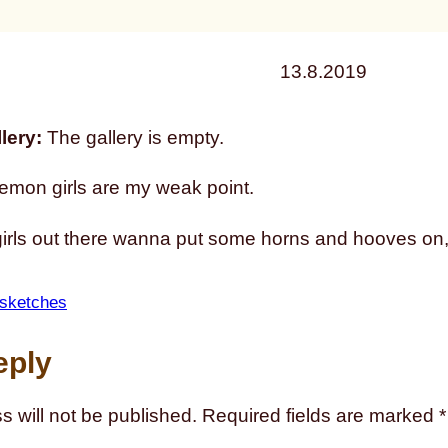
13.8.2019
lery:
The gallery is empty.
emon girls are my weak point.
 girls out there wanna put some horns and hooves on
sketches
eply
s will not be published.
Required fields are marked
*