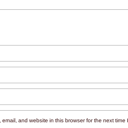
mail, and website in this browser for the next time