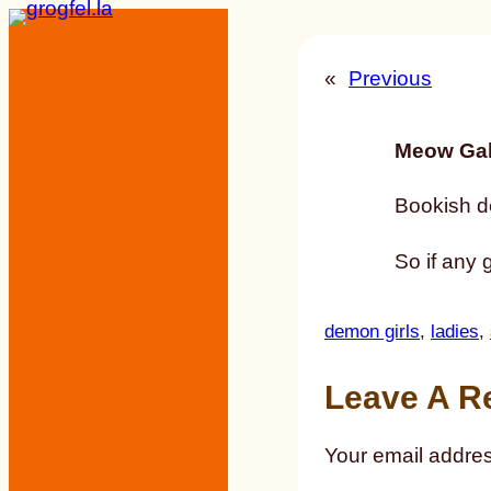
Skip
to
«
Previous
content
Meow Gal
Bookish d
So if any
demon girls
, 
ladies
, 
Leave A R
Your email addres