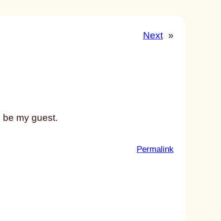
Next
»
, be my guest.
:
Permalink
u
n
t
i
t