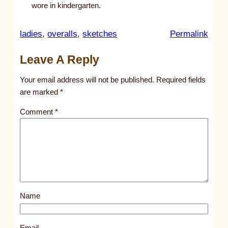
wore in kindergarten.
:
ladies
, 
overalls
, 
sketches
Permalink
u
Leave A Reply
n
t
Your email address will not be published.
Required fields
i
are marked
*
t
Comment
*
l
e
d
p
o
s
Name
t
5
2
Email