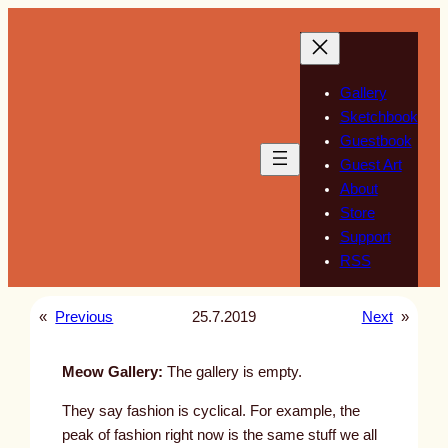
Skip
to
content
Gallery
Sketchbook
Guestbook
Guest Art
About
Store
Support
RSS
«
Previous
25.7.2019
Next
»
Meow Gallery:
The gallery is empty.
They say fashion is cyclical. For example, the
peak of fashion right now is the same stuff we all