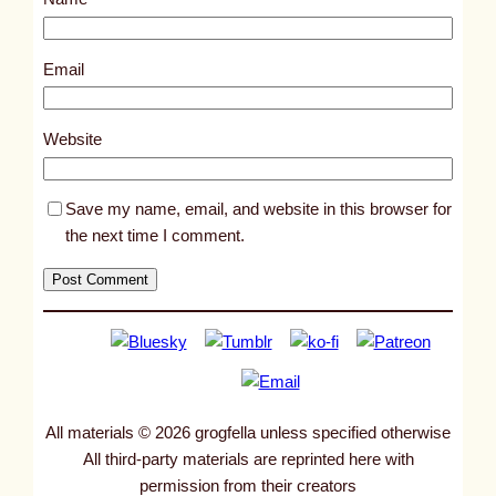
t
5
3
Email
6
9
Website
Save my name, email, and website in this browser for
the next time I comment.
All materials © 2026 grogfella unless specified otherwise
All third-party materials are reprinted here with
permission from their creators