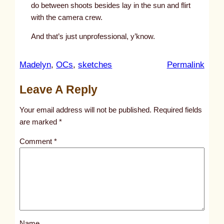
do between shoots besides lay in the sun and flirt
with the camera crew.
And that’s just unprofessional, y’know.
:
Madelyn
, 
OCs
, 
sketches
Permalink
u
Leave A Reply
n
t
Your email address will not be published.
Required fields
i
are marked
*
t
Comment
*
l
e
d
p
o
s
Name