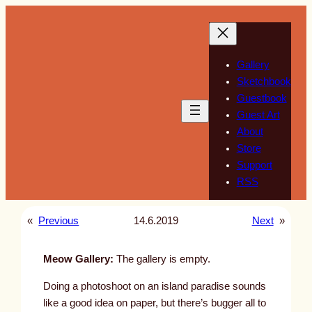
Skip
to
content
Gallery
Sketchbook
Guestbook
Guest Art
About
Store
Support
RSS
«
Previous
14.6.2019
Next
»
Meow Gallery:
The gallery is empty.
Doing a photoshoot on an island paradise sounds
like a good idea on paper, but there’s bugger all to