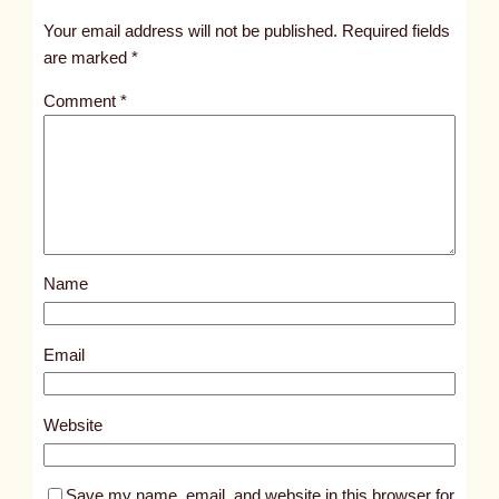
t
Your email address will not be published.
Required fields
i
are marked
*
t
Comment
*
l
e
d
p
o
s
Name
t
5
4
Email
8
7
Website
Save my name, email, and website in this browser for