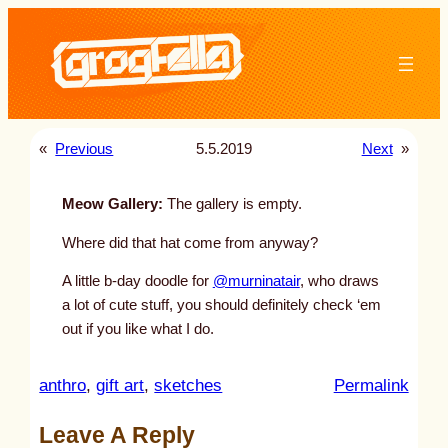
Skip
to
content
«
Previous
5.5.2019
Next
»
Meow Gallery:
The gallery is empty.
Where did that hat come from anyway?
A little b-day doodle for
@murninatair
, who draws
a lot of cute stuff, you should definitely check ‘em
out if you like what I do.
:
anthro
, 
gift art
, 
sketches
Permalink
u
Leave A Reply
n