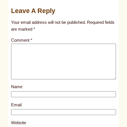
u
Leave A Reply
n
t
Your email address will not be published.
Required fields
i
are marked
*
t
Comment
*
l
e
d
p
o
s
Name
t
5
5
Email
7
4
Website