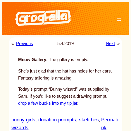
Skip
to
content
«
Previous
5.4.2019
Next
»
Meow Gallery:
The gallery is empty.
She’s just glad that the hat has holes for her ears.
Fantasy tailoring is amazing.
Today’s prompt “Bunny wizard” was supplied by
Sam. If you’d like to suggest a drawing prompt,
drop a few bucks into my tip jar
.
bunny girls
, 
donation prompts
, 
sketches
, 
Permali
:
wizards
nk