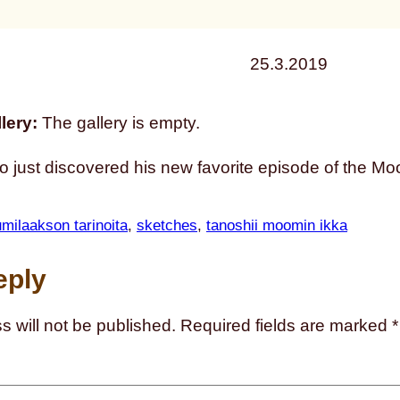
25.3.2019
lery:
The gallery is empty.
 just discovered his new favorite episode of the M
milaakson tarinoita
, 
sketches
, 
tanoshii moomin ikka
eply
s will not be published.
Required fields are marked
*