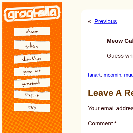
Skip
to
«
Previous
content
Meow Gal
Guess who
fanart
, 
moomin
, 
muu
Leave A R
Your email addres
Comment
*