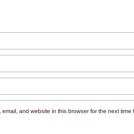
mail, and website in this browser for the next time