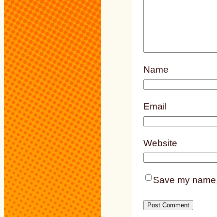
Name
Email
Website
Save my name, e