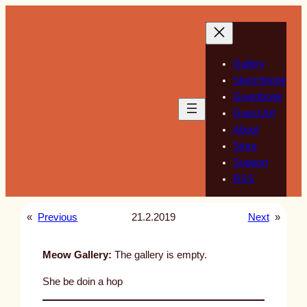
Skip
to
content
Gallery
Sketchbook
Guestbook
Guest Art
About
Store
Support
RSS
«
Previous
21.2.2019
Next
»
Meow Gallery:
The gallery is empty.
She be doin a hop