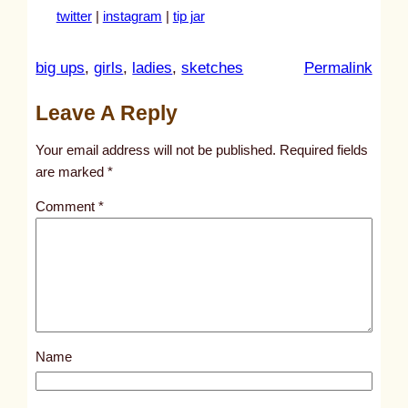
twitter
|
instagram
|
tip jar
:
big ups
, 
girls
, 
ladies
, 
sketches
Permalink
u
Leave A Reply
n
t
Your email address will not be published.
Required fields
i
are marked
*
t
Comment
*
l
e
d
p
o
s
Name
t
5