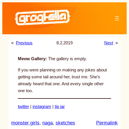
Skip
to
content
«
Previous
8.2.2019
Next
»
Meow Gallery:
The gallery is empty.
If you were planning on making any jokes about
getting some tail around her, trust me. She’s
already heard that one. And every single other
one too.
twitter
|
instagram
|
tip jar
:
monster girls
, 
naga
, 
sketches
Permalink