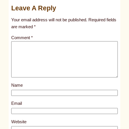
u
Leave A Reply
n
t
Your email address will not be published.
Required fields
i
are marked
*
t
Comment
*
l
e
d
p
o
s
Name
t
5
7
Email
3
5
Website