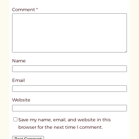
t
Comment
*
l
e
d
p
o
s
Name
t
5
8
Email
3
6
Website
Save my name, email, and website in this
browser for the next time I comment.