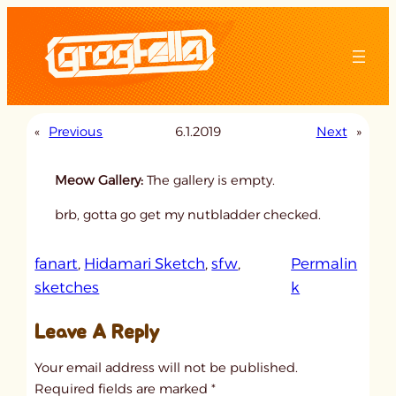
Skip
to
content
«
Previous
6.1.2019
Next
»
Meow Gallery:
The gallery is empty.
brb, gotta go get my nutbladder checked.
fanart
, 
Hidamari Sketch
, 
sfw
, 
Permalin
:
sketches
k
u
Leave A Reply
n
t
Your email address will not be published.
i
Required fields are marked
*