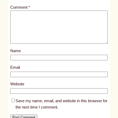
t
Comment
*
l
e
d
p
o
s
Name
t
5
8
Email
9
1
Website
Save my name, email, and website in this browser for
the next time I comment.