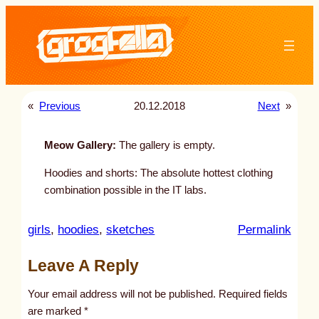
Skip
to
content
«
Previous
20.12.2018
Next
»
Meow Gallery:
The gallery is empty.
Hoodies and shorts: The absolute hottest clothing
combination possible in the IT labs.
:
girls
, 
hoodies
, 
sketches
Permalink
u
Leave A Reply
n
t
Your email address will not be published.
Required fields
i
are marked
*