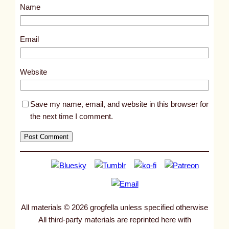
Name
n
s
,
Email
a
n
Website
d
s
Save my name, email, and website in this browser for
n
the next time I comment.
e
a
k
e
r
s
o
All materials © 2026 grogfella unless specified otherwise
f
All third-party materials are reprinted here with