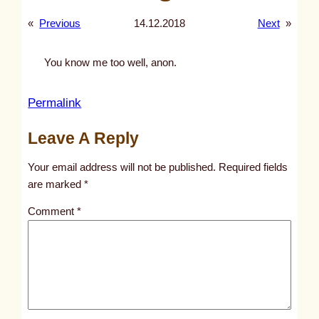
«
Previous
14.12.2018
Next
»
You know me too well, anon.
:
Permalink
h
Leave A Reply
o
o
Your email address will not be published.
Required fields
d
are marked
*
i
Comment
*
e
s
,
j
e
a