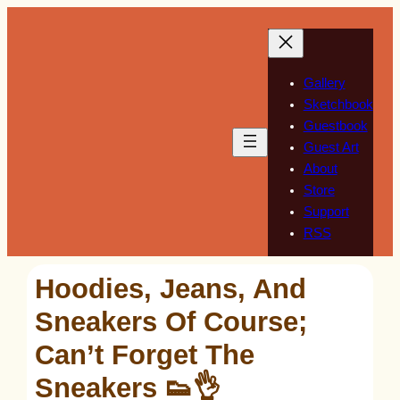
Skip
to
content
Gallery
Sketchbook
Guestbook
Guest Art
About
Store
Support
RSS
Hoodies, Jeans, And
Sneakers Of Course;
Can’t Forget The
Sneakers 👟👌